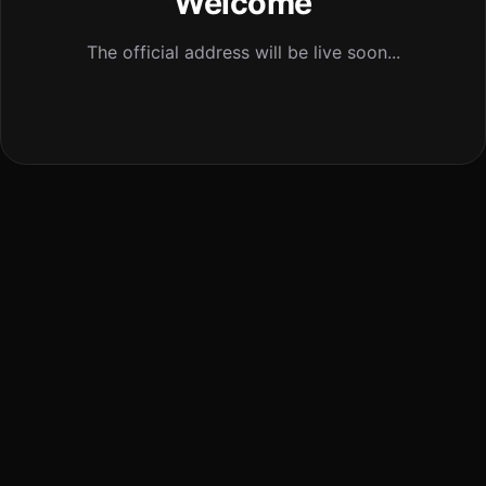
Welcome
The official address will be live soon...